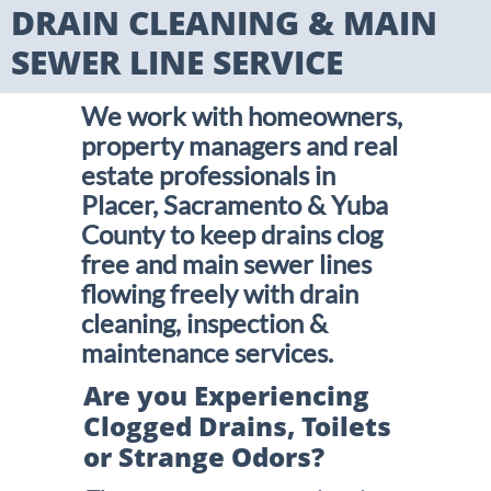
DRAIN CLEANING & MAIN
SEWER LINE SERVICE
We work with homeowners,
property managers and real
estate professionals in
Placer, Sacramento & Yuba
County to keep drains clog
free and main sewer lines
flowing freely with drain
cleaning, inspection &
maintenance services.
Are you Experiencing
Clogged Drains, Toilets
or Strange Odors?