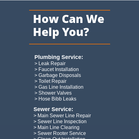
How Can We
Help You?
Plumbing Service:​
> Leak Repair
> Faucet Installation
> Garbage Disposals
> Toilet Repair
> Gas Line Installation
> Shower Valves
> Hose Bibb Leaks
Sewer Service:
> Main Sewer Line Repair
> Sewer Line Inspection
> Main Line Clearing
> Sewer Rooter Service