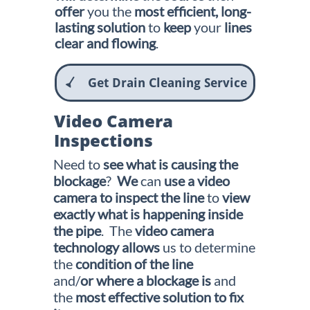
offer
you the
most efficient, long-
lasting solution
to
keep
your
lines
clear and flowing
.
Get Drain Cleaning Service

Video Camera
Inspections
Need to
see what is causing the
blockage
?
We
can
use a video
camera to
inspect the line
to
view
exactly what is happening inside
the pipe
. The
video
camera
technology
allows
us to determine
the
condition of the
line
and/
or where a blockage is
and
the
most effective solution to fix