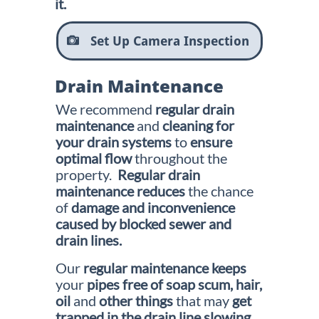
it.
Set Up Camera Inspection

Drain Maintenance
We recommend
regular drain
maintenance
and
cleaning for
your
drain systems
to
ensure
optimal flow
throughout the
property.
Regular drain
maintenance reduces
the chance
of
damage and
inconvenience
caused by blocked sewer and
drain lines.
Our
regular maintenance keeps
your
pipes free of soap scum, hair,
oil
and
other things
that may
get
trapped in the drain line slowing