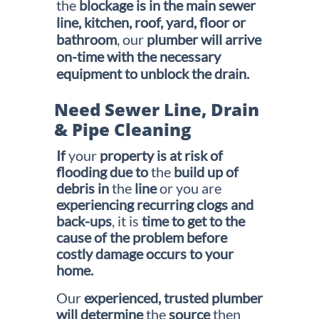
the
blockage is in the main sewer
line, kitchen, roof,
yard, floor or
bathroom
, our
plumber will arrive
on-time with the
necessary
equipment to unblock the drain.
Need Sewer Line, Drain
& Pipe Cleaning
If
your
property is at risk of
flooding due to
the
build up of
debris in
the
line
or you are
experiencing recurring clogs
and
back-ups
, it is
time to get to the
cause of the problem before
costly damage occurs to your
home.
Our
experienced, trusted plumber
will determine
the
source
then