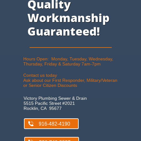
Quality
Workmanship
Guaranteed!
Hours Open: Monday, Tuesday, Wednesday,
Thursday, Friday & Saturday 7am-7pm​
Contact us today
Ask about our First Responder, Military/Veteran
or Senior Citizen Discount​s
Victory Plumbing Sewer & Drain
5515 Pacific Street #2021
Rocklin, CA 95677

916-482-4190