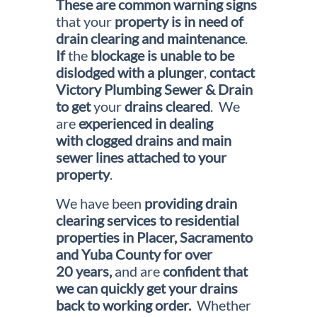
These are
common warning signs
that your
property is in need of
drain clearing and maintenance
.
If
the
blockage is unable to be
dislodged with a plunger
,
contact
Victory Plumbing Sewer & Drain
to get
your
drains cleared
. We
are
experienced in dealing
with clogged drains and main
sewer lines attached to your
property
.
We have been
providing drain
clearing services to residential
properties in Placer, Sacramento
and Yuba County for over
20 years,
and are
confident that
we can quickly get your drains
back to working
order.
Whether