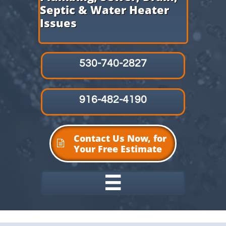
Septic & Water Heater
Issues
530-740-2827
916-482-4190
Contact Us Now, for

Your Free Estimate
