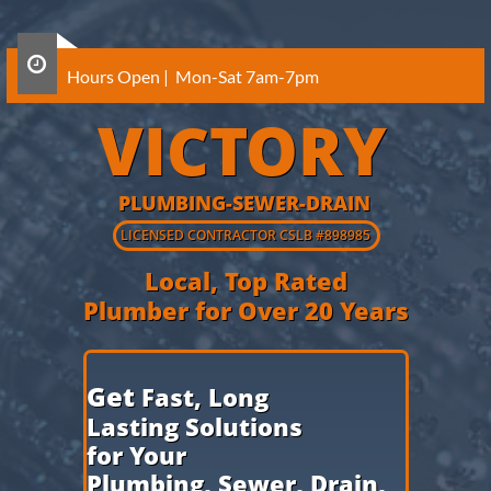

Hours Open | Mon-Sat 7am-7pm
VICTORY
PLUMBING-SEWER-DRAIN
​LICENSED CONTRACTOR CSLB
#898985
Local, Top Rated
Plumber for Over 20 Years
​Get
Fast, Long
Lasting Solutions
for Your
Plumbing,
Sewer, Drain,