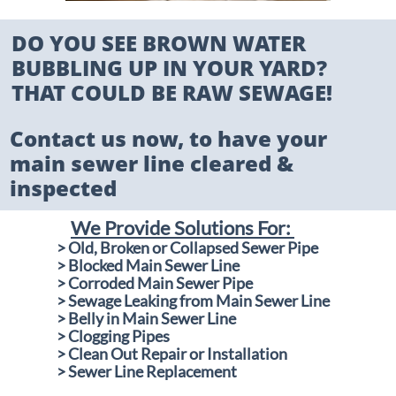
DO YOU SEE BROWN WATER
BUBBLING UP IN YOUR YARD?
THAT COULD BE RAW SEWAGE!​
Contact us now, to have your
main sewer line cleared &
inspected
We Provide Solutions For:
​
> Old, Broken or Collapsed Sewer Pipe
> Blocked Main Sewer Line
> Corroded Main Sewer Pipe
> Sewage Leaking from Main Sewer Line
> Belly in Main Sewer Line
> Clogging Pipes
> Clean Out Repair or Installation
​> Sewer Line Replacement