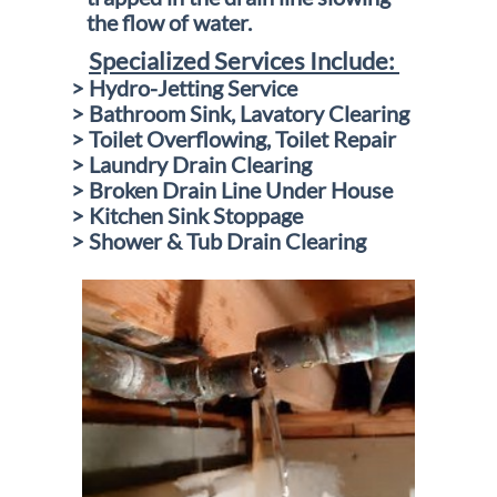
the
flow of water
.
Specialized Services Include:
> Hydro-Jetting Service
> Bathroom Sink, Lavatory Clearing
> Toilet Overflowing, Toilet Repair
> Laundry Drain Clearing
> Broken Drain Line Under House
> Kitchen Sink Stoppage
> Shower & Tub Drain Clearing