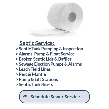
Septic Service:
​
> Septic Tank Pumping & Inspection
> Alarms, Pump & Float Service
> Broken Septic Lids & Baffles
> Sewage Ejection Pumps & Alarms
> Leach Field Lines
> Perc & Mantle
> Pump & Lift Stations
​> Septic Tank Risers
Schedule Sewer Service
