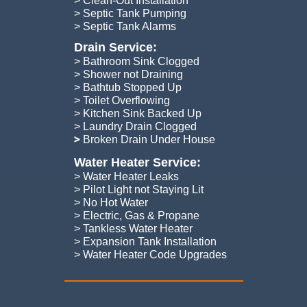
> Clean-Out Installation
> Septic Tank Pumping
​> Septic Tank Alarms
Drain Service:
> Bathroom Sink Clogged
> Shower not Draining
> Bathtub Stopped Up
> Toilet Overflowing
> Kitchen Sink Backed Up
> Laundry Drain Clogged
​>
Broken Drain Under House
Water Heater Service:
> Water Heater Leaks
> Pilot Light not Staying Lit
> No Hot Water
> Electric, Gas & Propane
> Tankless Water Heater
> Expansion Tank Installation
​> Water Heater Code Upgrades