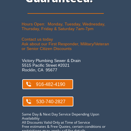
Hours Open: Monday, Tuesday, Wednesday,
Thursday, Friday & Saturday 7am-7pm​
Contact us today
Ask about our First Responder, Military/Veteran
or Senior Citizen Discount​s
Victory Plumbing Sewer & Drain
5515 Pacific Street #2021
Rocklin, CA 95677

916-482-4190

530-740-2827
Same Day & Next Day Service Depending Upon
Availability
All Discounts Valid Only at Time of Service​
Free estimates & Free Quotes, certain conditions or
restrictions may apply-call for details