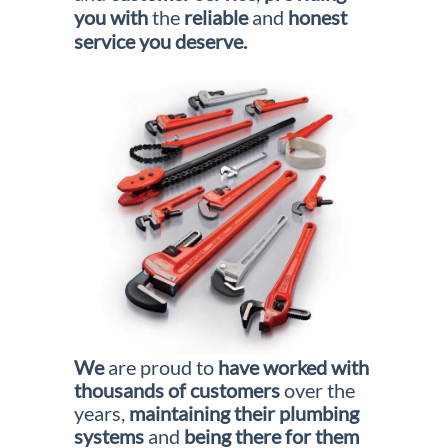
you with
the
reliable
and
honest
service you deserve.
We
are proud to
have worked
with
thousands
of
customers
over the
years,
maintaining their plumbing
systems
and
being there for them