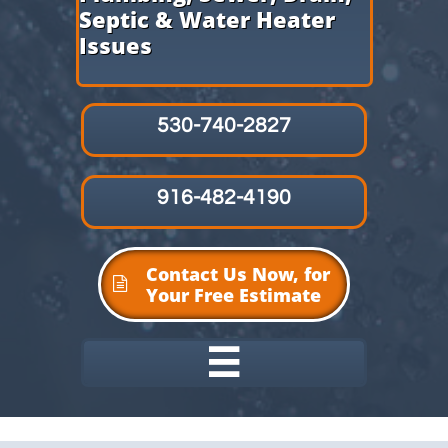
Septic & Water Heater
Issues
530-740-2827
916-482-4190
Contact Us Now, for

Your Free Estimate
