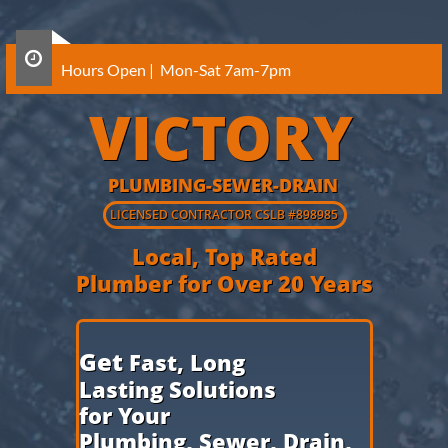

Hours Open | Mon-Sat 7am-7pm
VICTORY
PLUMBING-SEWER-DRAIN
​LICENSED CONTRACTOR CSLB
#898985
Local, Top Rated
Plumber for Over 20 Years
​Get
Fast, Long
Lasting Solutions
for Your
Plumbing,
Sewer, Drain,