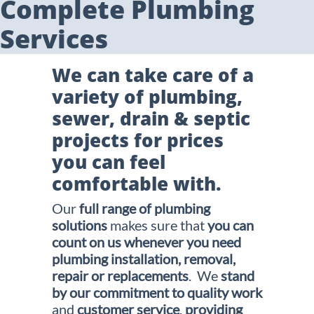
Complete Plumbing
Services
We can take care of a
variety of plumbing,
sewer, drain & septic
projects for prices
you can feel
comfortable with.
Our
full range of plumbing
solutions
makes sure that
you can
count on us whenever you need
plumbing
installation, removal,
repair or replacements
. We
stand
by our commitment to quality work
and
customer service
,
providing