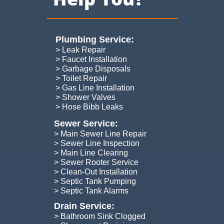
Plumbing Service:​
> Leak Repair
> Faucet Installation
> Garbage Disposals
> Toilet Repair
> Gas Line Installation
> Shower Valves
> Hose Bibb Leaks
Sewer Service:
> Main Sewer Line Repair
> Sewer Line Inspection
> Main Line Clearing
> Sewer Rooter Service
> Clean-Out Installation
> Septic Tank Pumping
​> Septic Tank Alarms
Drain Service:
> Bathroom Sink Clogged