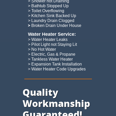
> Shower not Draining
> Bathtub Stopped Up
> Toilet Overflowing
> Kitchen Sink Backed Up
> Laundry Drain Clogged
​>
Broken Drain Under House
Water Heater Service:
> Water Heater Leaks
> Pilot Light not Staying Lit
> No Hot Water
> Electric, Gas & Propane
> Tankless Water Heater
> Expansion Tank Installation
​> Water Heater Code Upgrades
Quality
Workmanship
Guaranteed!