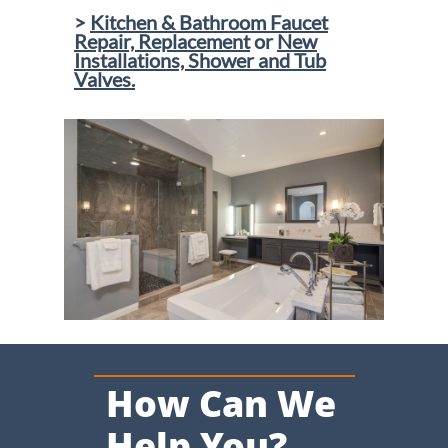
>
Kitchen & Bathroom Faucet
Repair, Replacement
or
New
Installations, Shower and Tub
Valves.
​
How Can We
Help You?