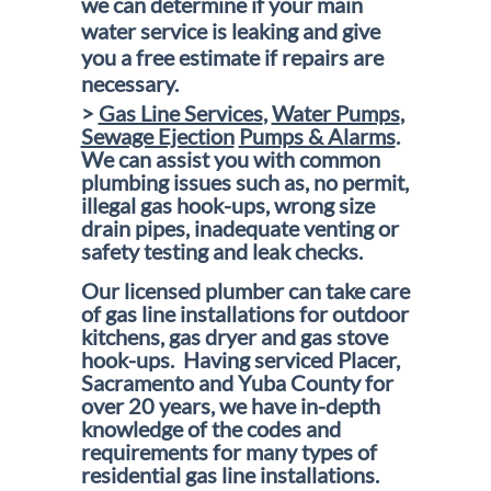
we can determine if your main
water service is leaking and give
you a free estimate if repairs are
necessary.
>
Gas Line Services
,
Water Pumps
,
Sewage Ejection
Pumps & Alarms
.
We can assist you with common
plumbing issues such as, no permit,
illegal gas hook-ups, wrong size
drain pipes, inadequate venting or
safety testing and leak checks.
Our licensed plumber can take care
of gas line installations for outdoor
kitchens, gas dryer and gas stove
hook-ups. Having serviced Placer,
Sacramento and Yuba County for
over 20 years, we have in-depth
knowledge of the codes and
requirements for many types of
residential gas line installations.