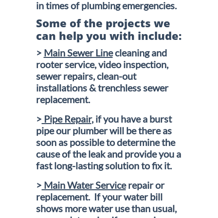
in times of plumbing emergencies.
Some of the projects we
can help you with include:
>
Main Sewer Line
cleaning and
rooter service, video inspection,
sewer repairs, clean-out
installations & trenchless sewer
replacement.
>
Pipe Repair
, if you have a burst
pipe our plumber will be there as
soon as possible to determine the
cause of the leak and provide you a
fast long-lasting solution to fix it.
>
Main Water Service
repair or
replacement. If your water bill
shows more water use than usual,